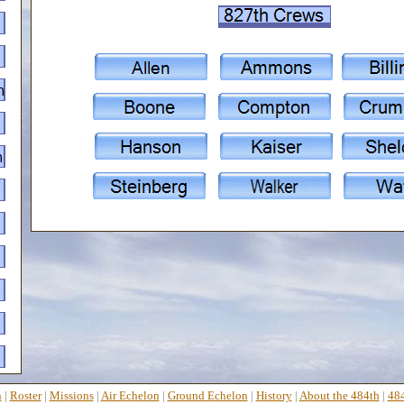
n
|
Roster
|
Missions
|
Air Echelon
|
Ground Echelon
|
History
|
About the 484th
|
484