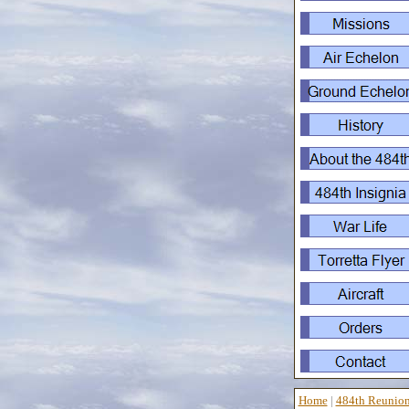
Home
|
484th Reunio