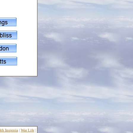
th Insignia
|
War Life
|