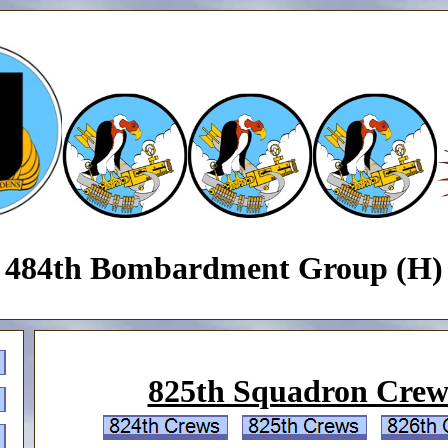
484th Bombardment Group (H)
825th Squadron Crew